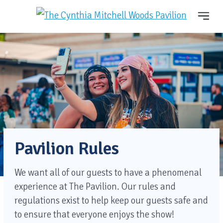
Pavilion Rules
We want all of our guests to have a phenomenal
experience at The Pavilion. Our rules and
regulations exist to help keep our guests safe and
to ensure that everyone enjoys the show!