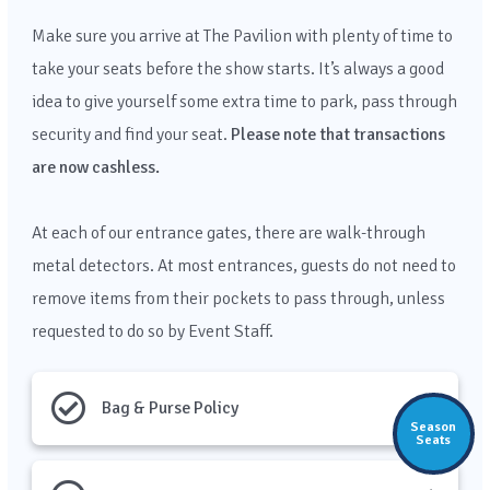
Make sure you arrive at The Pavilion with plenty of time to
take your seats before the show starts. It’s always a good
idea to give yourself some extra time to park, pass through
security and find your seat.
Please note that transactions
are now cashless.
At each of our entrance gates, there are walk-through
metal detectors. At most entrances,
guests do not need to
remove items from their pockets to pass through, unless
requested to do so by Event Staff.
Bag & Purse Policy
Season
Seats