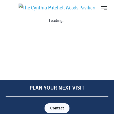
Loading...
PLAN YOUR NEXT VISIT
Contact