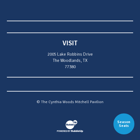
VISIT
2005 Lake Robbins Drive
The Woodlands, TX
77380
© The Cynthia Woods Mitchell Pavilion
Season
Website Development & Design by Bubb
Seats