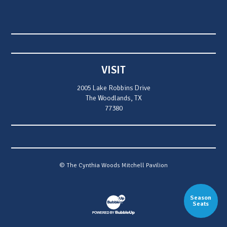
VISIT
2005 Lake Robbins Drive
The Woodlands, TX
77380
© The Cynthia Woods Mitchell Pavilion
Season
Website Development & Design by Bubb
Seats