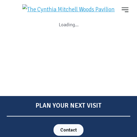
Loading...
PLAN YOUR NEXT VISIT
Contact