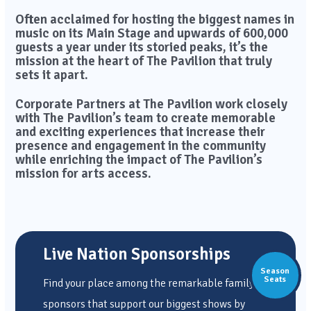
Often acclaimed for hosting the biggest names in
music on its Main Stage and upwards of 600,000
guests a year under its storied peaks, it’s the
mission at the heart of The Pavilion that truly
sets it apart.
Corporate Partners at The Pavilion work closely
with The Pavilion’s team to create memorable
and exciting experiences that increase their
presence and engagement in the community
while enriching the impact of The Pavilion’s
mission for arts access.
Live Nation Sponsorships
Season
Seats
Find your place among the remarkable family of
sponsors that support our biggest shows by