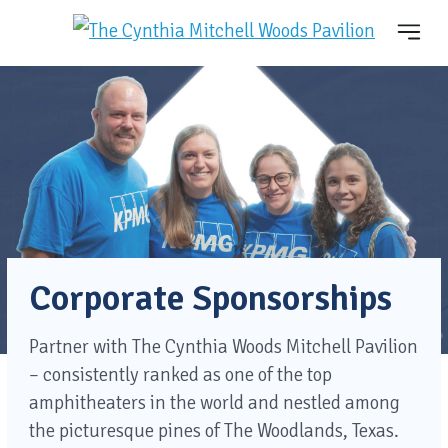
Corporate Sponsorships
Partner with The Cynthia Woods Mitchell Pavilion
– consistently ranked as one of the top
amphitheaters in the world and nestled among
the picturesque pines of The Woodlands, Texas.