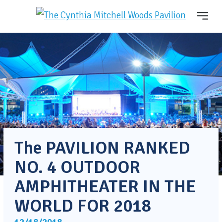
The PAVILION RANKED
NO. 4 OUTDOOR
AMPHITHEATER IN THE
WORLD FOR 2018