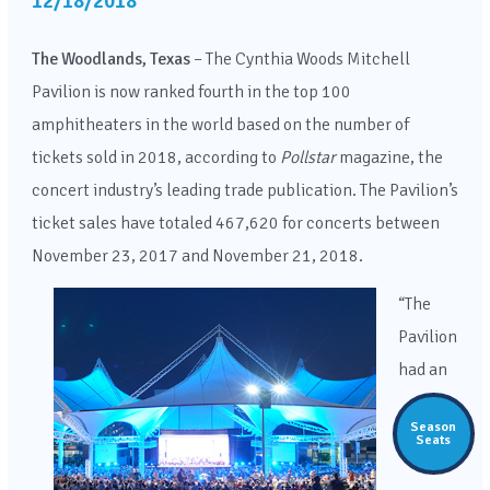
12/18/2018
The Woodlands, Texas
– The Cynthia Woods Mitchell
Pavilion is now ranked fourth in the top 100
amphitheaters in the world based on the number of
tickets sold in 2018, according to
Pollstar
magazine, the
concert industry’s leading trade publication. The Pavilion’s
ticket sales have totaled 467,620 for concerts between
November 23, 2017 and November 21, 2018.
“The
Pavilion
had an
Season
Seats