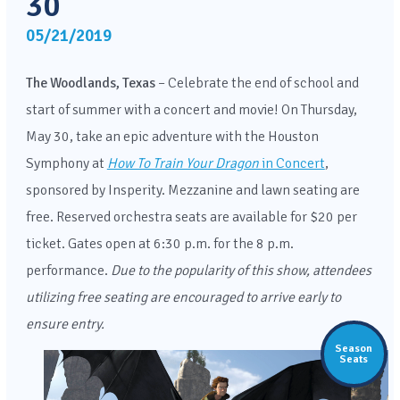
30
05/21/2019
The Woodlands, Texas
– Celebrate the end of school and
start of summer with a concert and movie! On Thursday,
May 30, take an epic adventure with the Houston
Symphony at
How To Train Your Dragon
in Concert
,
sponsored by Insperity. Mezzanine and lawn seating are
free. Reserved orchestra seats are available for $20 per
ticket. Gates open at 6:30 p.m. for the 8 p.m.
performance.
Due to the popularity of this show, attendees
utilizing free seating are encouraged to arrive early to
ensure entry.
Season
Seats