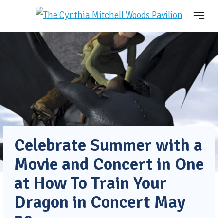
Celebrate Summer with a
Movie and Concert in One
at How To Train Your
Dragon in Concert May