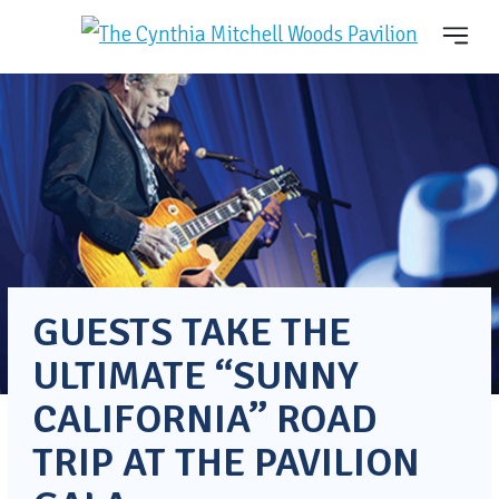
GUESTS TAKE THE
ULTIMATE “SUNNY
CALIFORNIA” ROAD
TRIP AT THE PAVILION