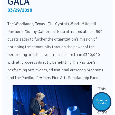
GALA
03/29/2018
The Woodlands, Texas
–
The Cynthia Woods Mitchell
Pavilion’s “Sunny California” Gala attracted almost 500
guests eager to further the organization's mission of
enriching the community through the power of the
performing arts.The event raised more than $300,000
with all proceeds directly benefitting The Pavilion’s
performing arts events, educational outreach programs
and The Pavilion P
art
ners Fine Arts Scholarship Fund.
“This
was
Season
Seats
one
of the