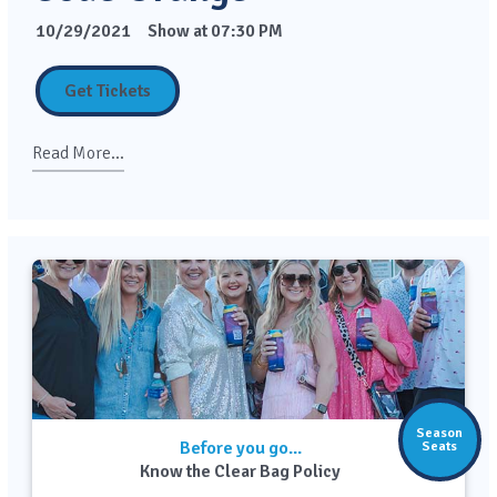
10/29/2021
Show at 07:30 PM
Get Tickets
Read More...
Season
Before you go...
Seats
Know the Clear Bag Policy