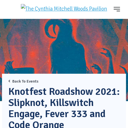
Back To Events
Knotfest Roadshow 2021:
Slipknot, Killswitch
Engage, Fever 333 and
Code Orange