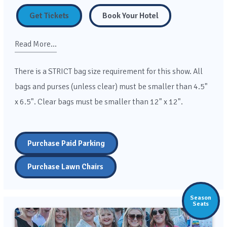
Get Tickets
Book Your Hotel
Read More...
There is a STRICT bag size requirement for this show. All
bags and purses (unless clear) must be smaller than 4.5"
x 6.5". Clear bags must be smaller than 12" x 12".
Purchase Paid Parking
Purchase Lawn Chairs
Season
Seats