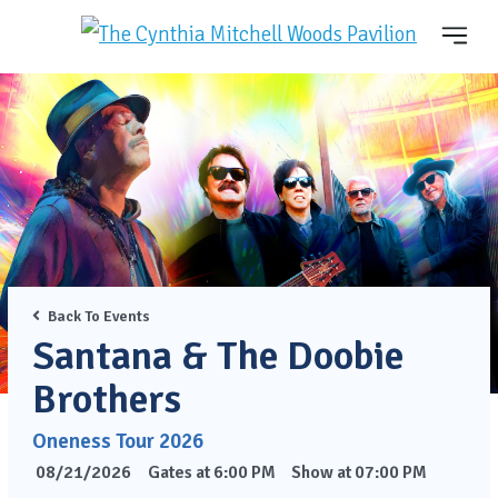
Back To Events
Santana & The Doobie
Brothers
Oneness Tour 2026
08/21/2026
Gates at 6:00 PM
Show at 07:00 PM