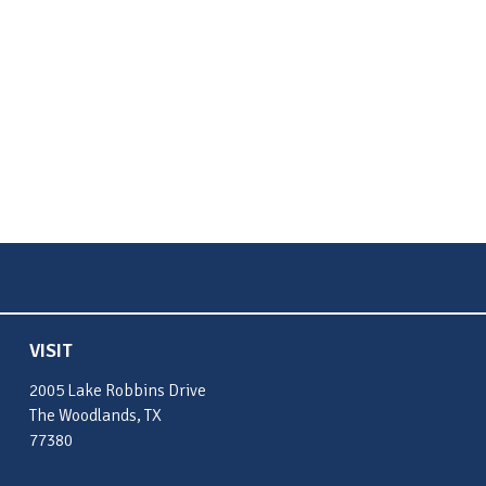
VISIT
2005 Lake Robbins Drive
The Woodlands, TX
77380