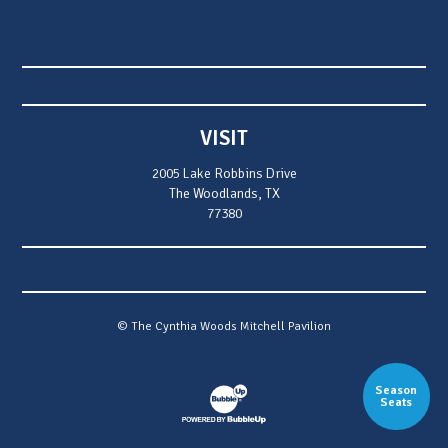
VISIT
2005 Lake Robbins Drive
The Woodlands, TX
77380
© The Cynthia Woods Mitchell Pavilion
Season
Website Development & Design by Bubb
Seats