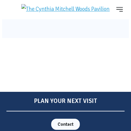
PLAN YOUR NEXT VISIT
Contact