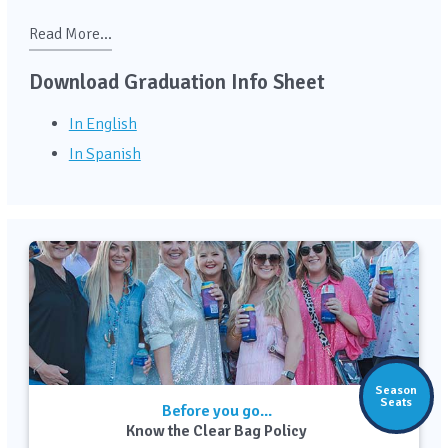
Read More...
Download Graduation Info Sheet
In English
In Spanish
Season
Seats
Before you go...
Know the Clear Bag Policy