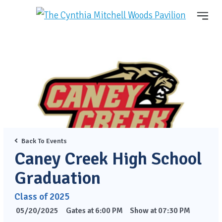
Back To Events
Caney Creek High School
Graduation
Class of 2025
05/20/2025
Gates at 6:00 PM
Show at 07:30 PM