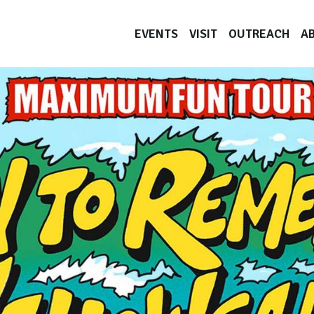
EVENTS
VISIT
OUTREACH
A