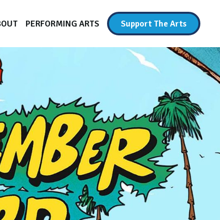
BOUT
PERFORMING ARTS
Support The Arts