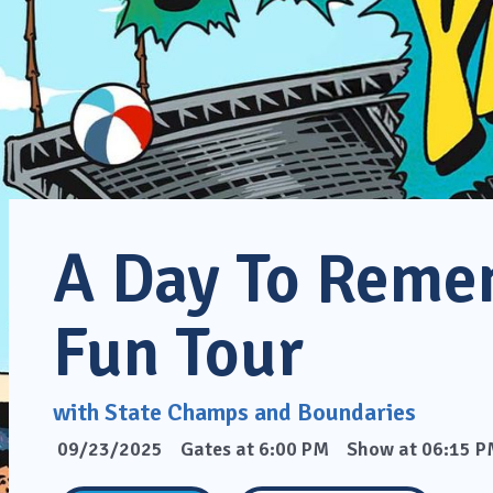
A Day To Reme
Fun Tour
with State Champs and Boundaries
09/23/2025
Gates at 6:00 PM
Show at 06:15 