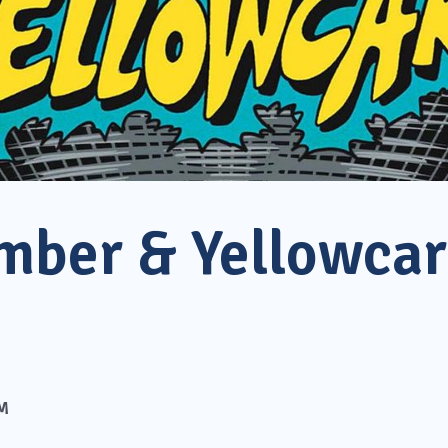
mber & Yellowca
PM