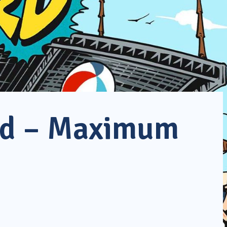
rd – Maximum