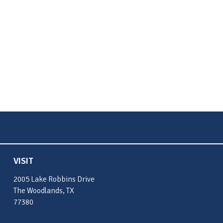
VISIT
2005 Lake Robbins Drive
The Woodlands, TX
77380