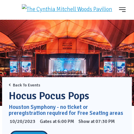
Back To Events
Hocus Pocus Pops
Houston Symphony - no ticket or
preregistration required for Free Seating areas
10/20/2023
Gates at 6:00 PM
Show at 07:30 PM