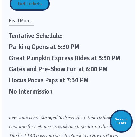
Get Tickets
Read More...
Tentative Schedule:
Parking Opens at 5:30 PM
Great Pumpkin Express Rides at 5:30 PM
Gates and Pre-Show Fun at 6:00 PM
Hocus Pocus Pops at 7:30 PM
No Intermission
Everyone is encouraged to dress up in their Halloween
Season
Seats
costume for a chance to walk on stage during the concert.
The first 100 boys and girls to check in at Hocus Pocus