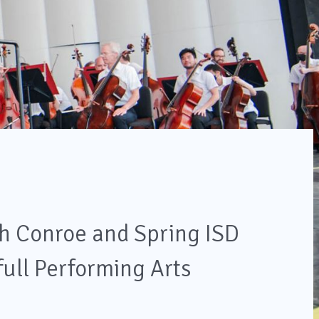
h Conroe and Spring ISD
full Performing Arts