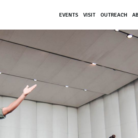
EVENTS
VISIT
OUTREACH
A