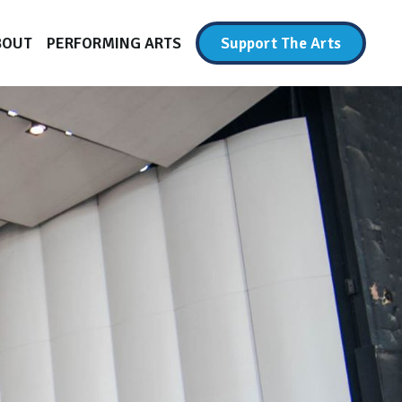
BOUT
PERFORMING ARTS
Support The Arts