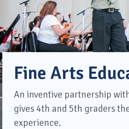
Fine Arts Educ
An inventive partnership wi
gives 4th and 5th graders the
experience.