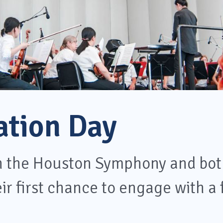
ation Day
th the Houston Symphony and bot
ir first chance to engage with a 